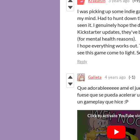
Krakat0n
3 years ago
(+9)
I was picking up some indie 
my mind. Had to hunt down th
seen it. I genuinely hope the 
Kickstarter updates, they've 
(for mental health reasons).
I hope everything works out. 
see this game come to light. 
Reply
Galleta
4 years ago
(-1)
Que adorableeeeee amé el ju
fuese que se pueda acelerar 
un gameplay que hice :P