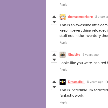
Reply
thomasmoonkang
8 years 
This is an awesome little demo
keeping everything reloaded is
stuff not in the inventory th
Reply
Gigabite
8 years ago
Looks like you were inspired 
Reply
DreamsBell
8 years ago
(
This is incredible. Im addicte
fantastic work!
Reply