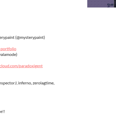
terypaint (@mysterypaint)
portfolio
yalamode)
dcloud.com/paradoxigent
spectorJ, inferno, zerolagtime,
e!!