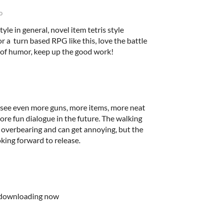
o
yle in general, novel item tetris style
r a turn based RPG like this, love the battle
of humor, keep up the good work!
 see even more guns, more items, more neat
ore fun dialogue in the future. The walking
le overbearing and can get annoying, but the
oking forward to release.
 downloading now