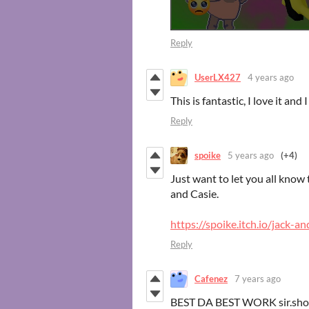
Reply
UserLX427
4 years ago
This is fantastic, I love it and
Reply
spoike
5 years ago
(+4)
Just want to let you all kno
and Casie.
https://spoike.itch.io/jack-an
Reply
Cafenez
7 years ago
BEST DA BEST WORK sir.sho