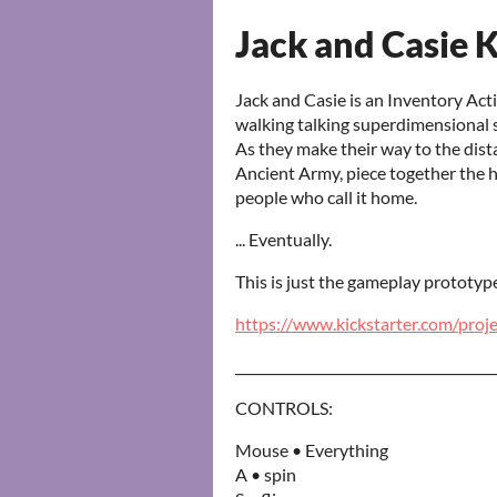
Jack and Casie K
Jack and Casie is an Inventory Ac
walking talking superdimensional s
As they make their way to the dist
Ancient Army, piece together the hi
people who call it home.
... Eventually.
This is just the gameplay prototyp
https://www.kickstarter.com/proj
_______________________________________
CONTROLS:
Mouse • Everything
A • spin