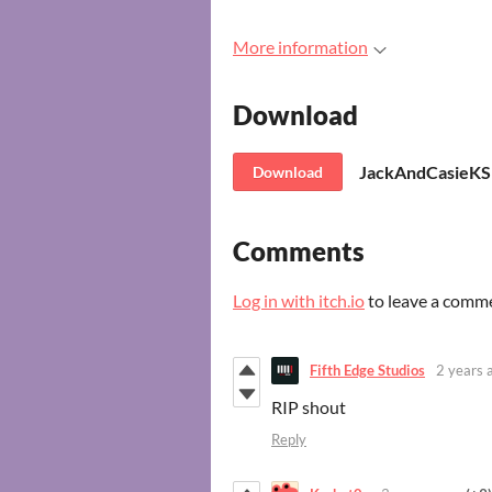
More information
Download
JackAndCasieKS
Download
Comments
Log in with itch.io
to leave a comm
Fifth Edge Studios
2 years 
RIP shout
Reply