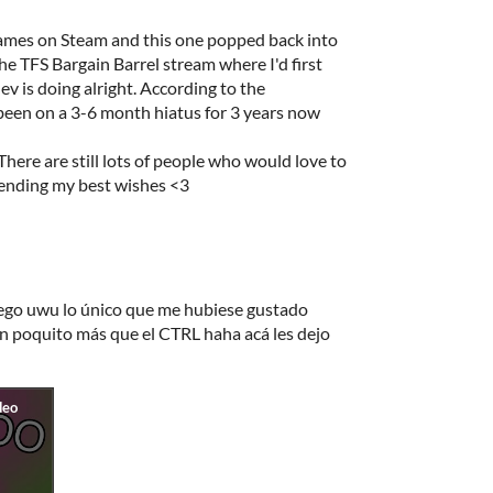
games on Steam and this one popped back into
e TFS Bargain Barrel stream where I'd first
dev is doing alright. According to the
been on a 3-6 month hiatus for 3 years now
There are still lots of people who would love to
Sending my best wishes <3
ego uwu lo único que me hubiese gustado
un poquito más que el CTRL haha acá les dejo