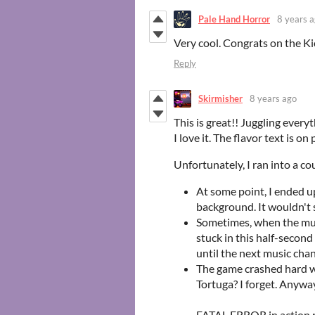
Pale Hand Horror
8 years 
Very cool. Congrats on the Ki
Reply
Skirmisher
8 years ago
This is great!! Juggling everyt
I love it. The flavor text is on 
Unfortunately, I ran into a co
At some point, I ended up
background. It wouldn't s
Sometimes, when the musi
stuck in this half-second
until the next music chan
The game crashed hard wh
Tortuga? I forget. Anyway,
FATAL ERROR in action n