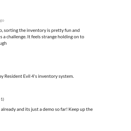
ago
, sorting the inventory is pretty fun and
 a challenge. It feels strange holding on to
ough
by Resident Evil 4's inventory system.
+1)
d already and its just a demo so far! Keep up the