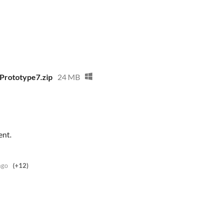
Prototype7.zip
24 MB
ent.
ago
(+12)