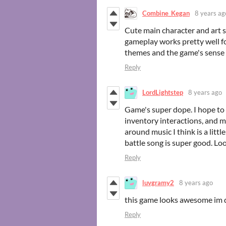
Combine_Kegan
8 years ag
Cute main character and art st
gameplay works pretty well fo
themes and the game's sense 
Reply
LordLightstep
8 years ago
Game's super dope. I hope to
inventory interactions, and m
around music I think is a litt
battle song is super good. Lo
Reply
luvgramy2
8 years ago
this game looks awesome im
Reply