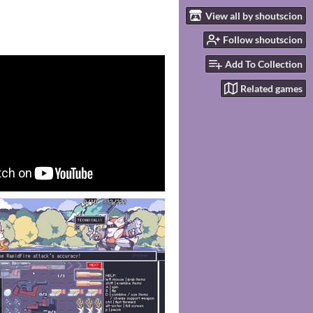
View all by shoutscion
Follow shoutscion
Add To Collection
Related games