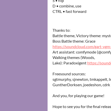
S • flip
D • combine, use
CTRL • fast forward
Thanks to:
Battle theme, Victory theme: mys
Boss Battle theme: Grace
https://soundcloud.com/gart-vgm-
Art assistant: comfymode (@comf
Walking themes (Woods,
Lake): Paradoxigent
https://soun
Freesound sources:
sgtmurphy, sjnewton, tmkappelt, In
GuntherDorksen, joedeshon, cdrk
And you, for playing our game!
Hope to see you for the final releas