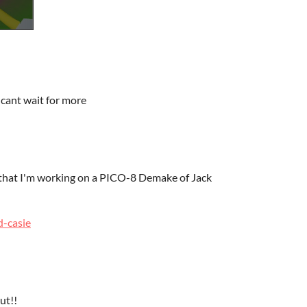
 I cant wait for more
w that I'm working on a PICO-8 Demake of Jack
d-casie
ut!!