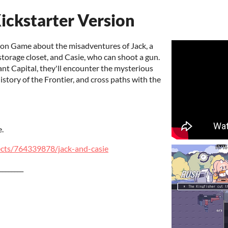
ickstarter Version
tion Game about the misadventures of Jack, a
torage closet, and Casie, who can shoot a gun.
ant Capital, they'll encounter the mysterious
story of the Frontier, and cross paths with the
e.
ects/764339878/jack-and-casie
________