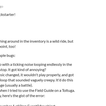
ago
ckstarter!
hing around in the inventory is a wild ride, but
point, too!
uple bugs:
 with a ticking noise looping endlessly in the
top. It got kind of annoying?
c changed, it wouldn't play properly, and got
 loop that sounded vaguely creepy. It'd do this
ge (usually a battle).
en I tried to use the Field Guide on a Toltuga.
 here's the gist of the error:
umber 1 of Step Event0 for object